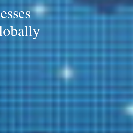
esses
lobally