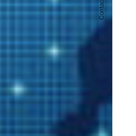
Contact Us