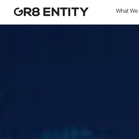
What We