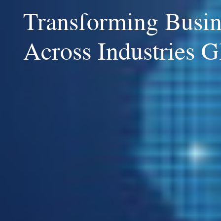
Transforming Busin
Across Industries G