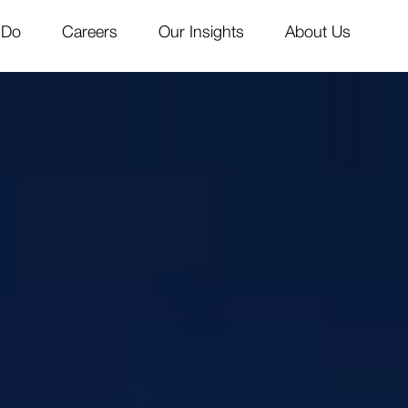
 Do
Careers
Our Insights
About Us