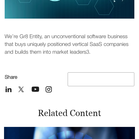
We’re Gr8 Entity, an unconventional software business
that buys uniquely positioned vertical SaaS companies
and builds them into market leaders3.
Share
Related Content