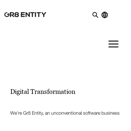
Digital Transformation
We’re Gr8 Entity, an unconventional software business