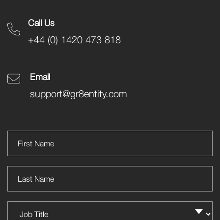
Call Us
+44 (0) 1420 473 818
Email
support@gr8entity.com