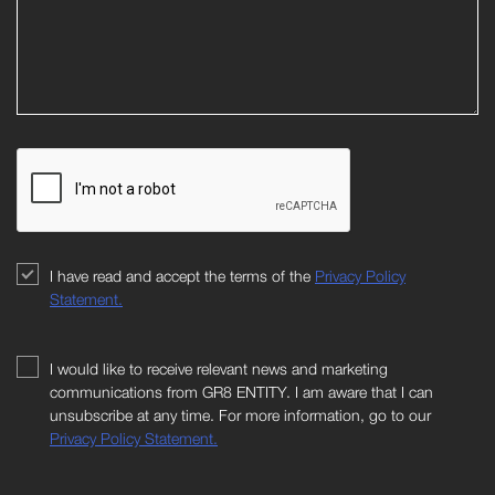
I have read and accept the terms of the
Privacy Policy
Statement.
I would like to receive relevant news and marketing
communications from GR8 ENTITY. I am aware that I can
unsubscribe at any time. For more information, go to our
Privacy Policy Statement.