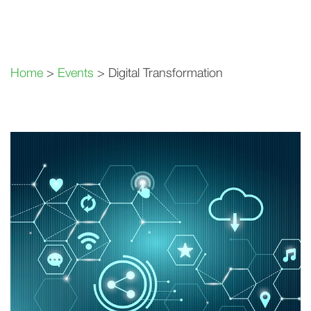
Home
>
Events
> Digital Transformation