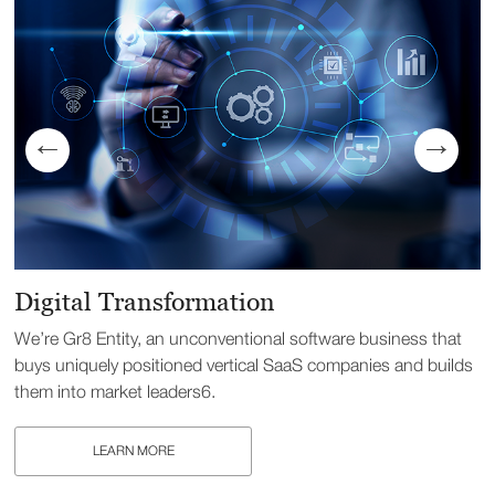
Digital Transformation
We’re Gr8 Entity, an unconventional software business that
buys uniquely positioned vertical SaaS companies and builds
them into market leaders6.
LEARN MORE