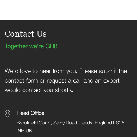
Contact Us
Together we’re GR8
We’d love to hear from you. Please submit the
contact form or request a call and an expert
would contact you shortly.
Head Office
Brookfield Court, Selby Road, Leeds, England LS25
INB UK