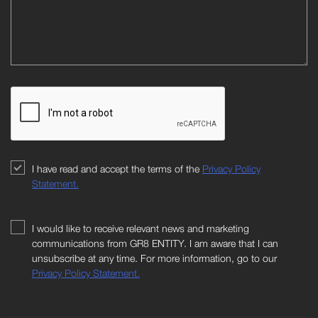
I have read and accept the terms of the
Privacy Policy
Statement.
I would like to receive relevant news and marketing
communications from GR8 ENTITY. I am aware that I can
unsubscribe at any time. For more information, go to our
Privacy Policy Statement.