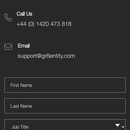
Call Us
+44 (0) 1420 473 818
Email
support@gr8entity.com