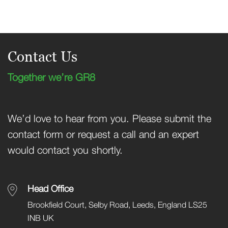
Contact Us
Together we’re GR8
We’d love to hear from you. Please submit the
contact form or request a call and an expert
would contact you shortly.
Head Office
Brookfield Court, Selby Road, Leeds, England LS25
INB UK