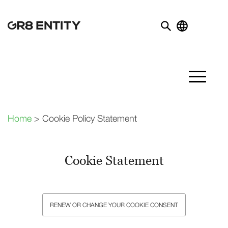
Home
> Cookie Policy Statement
Cookie Statement
RENEW OR CHANGE YOUR COOKIE CONSENT