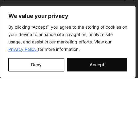
We value your privacy
By clicking “Accept”, you agree to the storing of cookies on
your device to enhance site navigation, analyze site
usage, and assist in our marketing efforts. View our
Privacy Policy
for more information.
Deny
Accept
I have read and accept the terms of the
Privacy Policy
Statement.
I would like to receive relevant news and marketing
communications from GR8 ENTITY. I am aware that I can
unsubscribe at any time. For more information, go to our