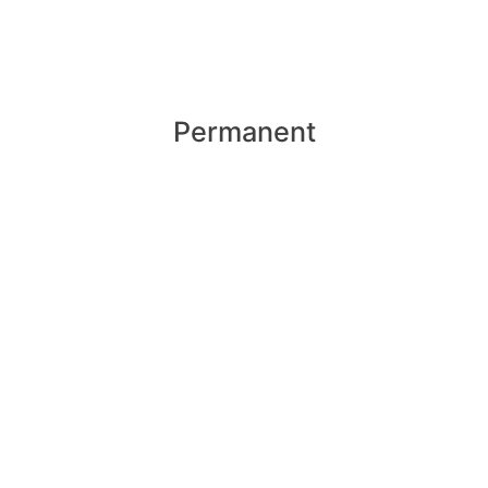
Permanent