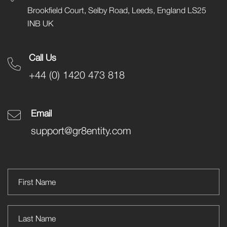
Brookfield Court, Selby Road, Leeds, England LS25
INB UK
Call Us
+44 (0) 1420 473 818
Email
support@gr8entity.com