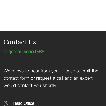
Contact Us
Together we’re GR8
We’d love to hear from you. Please submit the
contact form or request a call and an expert
would contact you shortly.
Head Office